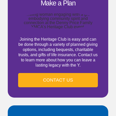
Make a Plan
Joining the Heritage Club is easy and can
be done through a variety of planned giving
options, including bequests, charitable
trusts, and gifts of life insurance. Contact us
to learn more about how you can leave a
lasting legacy with the Y.
CONTACT US