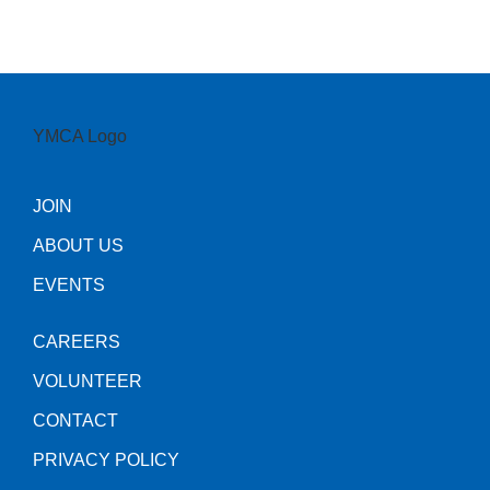
JOIN
ABOUT US
EVENTS
CAREERS
VOLUNTEER
CONTACT
PRIVACY POLICY