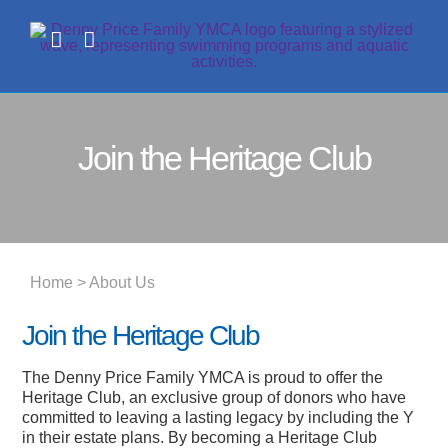
Skip
to
content
Join the Heritage Club
Home
> About Us
Join the Heritage Club
The Denny Price Family YMCA is proud to offer the
Heritage Club, an exclusive group of donors who have
committed to leaving a lasting legacy by including the Y
in their estate plans. By becoming a Heritage Club