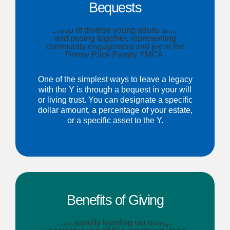
Bequests
One of the simplest ways to leave a legacy
with the Y is through a bequest in your will
or living trust. You can designate a specific
dollar amount, a percentage of your estate,
or a specific asset to the Y.
Benefits of Giving